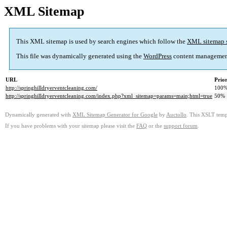
XML Sitemap
This XML sitemap is used by search engines which follow the
XML sitemap 
This file was dynamically generated using the
WordPress
content managemen
URL
Prior
http://springhilldryerventcleaning.com/
100
http://springhilldryerventcleaning.com/index.php?xml_sitemap=params=main;html=true
50%
Dynamically generated with
XML Sitemap Generator for Google
by
Auctollo
. This XSLT templ
If you have problems with your sitemap please visit the
FAQ
or the
support forum
.