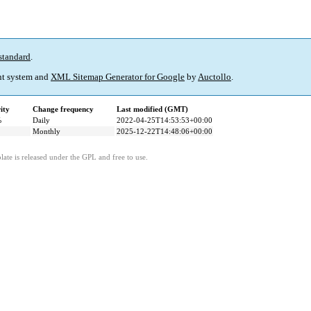
standard
.
t system and
XML Sitemap Generator for Google
by
Auctollo
.
ity
Change frequency
Last modified (GMT)
%
Daily
2022-04-25T14:53:53+00:00
Monthly
2025-12-22T14:48:06+00:00
ate is released under the GPL and free to use.